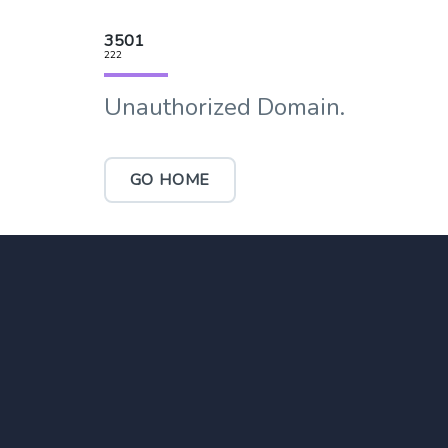
3501
222
Unauthorized Domain.
GO HOME